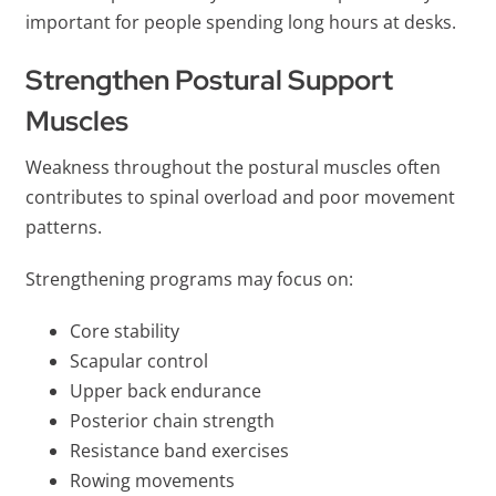
important for people spending long hours at desks.
Strengthen Postural Support
Muscles
Weakness throughout the postural muscles often
contributes to spinal overload and poor movement
patterns.
Strengthening programs may focus on:
Core stability
Scapular control
Upper back endurance
Posterior chain strength
Resistance band exercises
Rowing movements