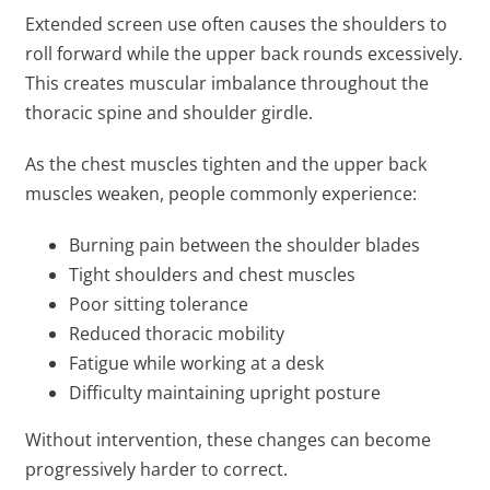
Extended screen use often causes the shoulders to
roll forward while the upper back rounds excessively.
This creates muscular imbalance throughout the
thoracic spine and shoulder girdle.
As the chest muscles tighten and the upper back
muscles weaken, people commonly experience:
Burning pain between the shoulder blades
Tight shoulders and chest muscles
Poor sitting tolerance
Reduced thoracic mobility
Fatigue while working at a desk
Difficulty maintaining upright posture
Without intervention, these changes can become
progressively harder to correct.