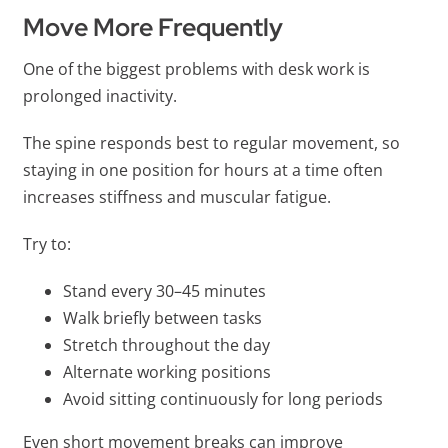
Move More Frequently
One of the biggest problems with desk work is
prolonged inactivity.
The spine responds best to regular movement, so
staying in one position for hours at a time often
increases stiffness and muscular fatigue.
Try to:
Stand every 30–45 minutes
Walk briefly between tasks
Stretch throughout the day
Alternate working positions
Avoid sitting continuously for long periods
Even short movement breaks can improve