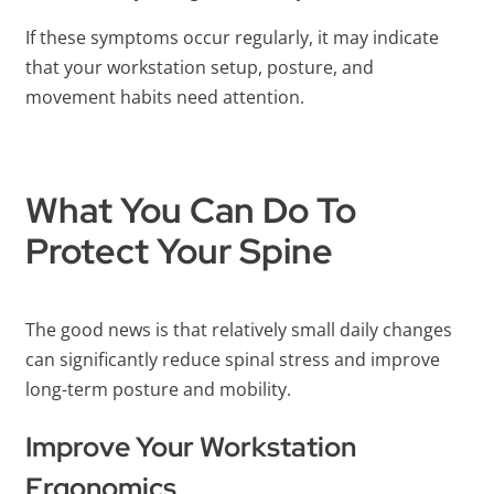
If these symptoms occur regularly, it may indicate
that your workstation setup, posture, and
movement habits need attention.
What You Can Do To
Protect Your Spine
The good news is that relatively small daily changes
can significantly reduce spinal stress and improve
long-term posture and mobility.
Improve Your Workstation
Ergonomics