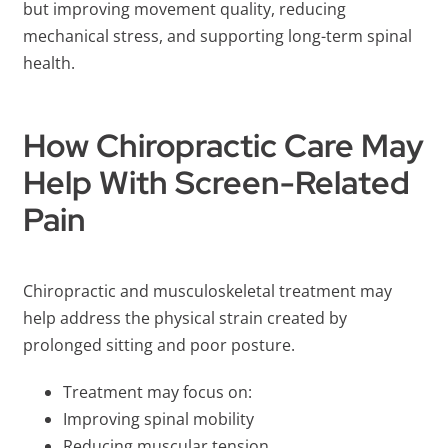
but improving movement quality, reducing
mechanical stress, and supporting long-term spinal
health.
How Chiropractic Care May
Help With Screen-Related
Pain
Chiropractic and musculoskeletal treatment may
help address the physical strain created by
prolonged sitting and poor posture.
Treatment may focus on:
Improving spinal mobility
Reducing muscular tension