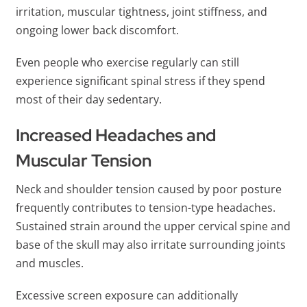
irritation, muscular tightness, joint stiffness, and
ongoing lower back discomfort.
Even people who exercise regularly can still
experience significant spinal stress if they spend
most of their day sedentary.
Increased Headaches and
Muscular Tension
Neck and shoulder tension caused by poor posture
frequently contributes to tension-type headaches.
Sustained strain around the upper cervical spine and
base of the skull may also irritate surrounding joints
and muscles.
Excessive screen exposure can additionally