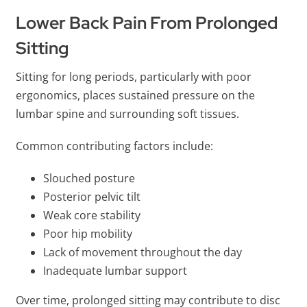
Lower Back Pain From Prolonged
Sitting
Sitting for long periods, particularly with poor
ergonomics, places sustained pressure on the
lumbar spine and surrounding soft tissues.
Common contributing factors include:
Slouched posture
Posterior pelvic tilt
Weak core stability
Poor hip mobility
Lack of movement throughout the day
Inadequate lumbar support
Over time, prolonged sitting may contribute to disc