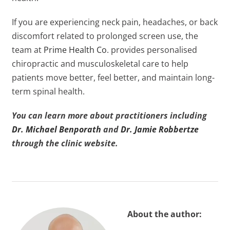
If you are experiencing neck pain, headaches, or back
discomfort related to prolonged screen use, the
team at
Prime Health Co
. provides personalised
chiropractic and musculoskeletal care to help
patients move better, feel better, and maintain long-
term spinal health.
You can learn more about practitioners including
Dr. Michael Benporath
and
Dr. Jamie Robbertze
through the clinic website.
About the author: