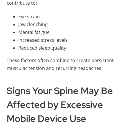
contribute to:
Eye strain
Jaw clenching
Mental fatigue
Increased stress levels
Reduced sleep quality
These factors often combine to create persistent
muscular tension and recurring headaches.
Signs Your Spine May Be
Affected by Excessive
Mobile Device Use