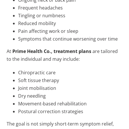
Ongoing neck or back pain
Frequent headaches
Tingling or numbness
Reduced mobility
Pain affecting work or sleep
Symptoms that continue worsening over time
At
Prime Health Co., treatment plans
are tailored
to the individual and may include:
Chiropractic care
Soft tissue therapy
Joint mobilisation
Dry needling
Movement-based rehabilitation
Postural correction strategies
The goal is not simply short-term symptom relief,