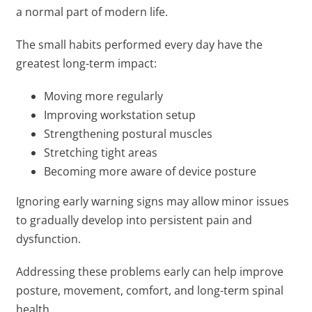
a normal part of modern life.
The small habits performed every day have the
greatest long-term impact:
Moving more regularly
Improving workstation setup
Strengthening postural muscles
Stretching tight areas
Becoming more aware of device posture
Ignoring early warning signs may allow minor issues
to gradually develop into persistent pain and
dysfunction.
Addressing these problems early can help improve
posture, movement, comfort, and long-term spinal
health.