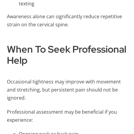
texting
Awareness alone can significantly reduce repetitive
strain on the cervical spine.
When To Seek Professional
Help
Occasional tightness may improve with movement
and stretching, but persistent pain should not be
ignored.
Professional assessment may be beneficial if you
experience: