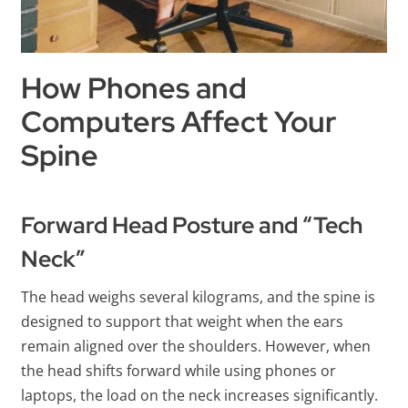
How Phones and
Computers Affect Your
Spine
Forward Head Posture and “Tech
Neck”
The head weighs several kilograms, and the spine is
designed to support that weight when the ears
remain aligned over the shoulders. However, when
the head shifts forward while using phones or
laptops, the load on the neck increases significantly.