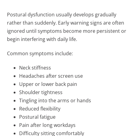
Postural dysfunction usually develops gradually
rather than suddenly. Early warning signs are often
ignored until symptoms become more persistent or
begin interfering with daily life.
Common symptoms include:
Neck stiffness
Headaches after screen use
Upper or lower back pain
Shoulder tightness
Tingling into the arms or hands
Reduced flexibility
Postural fatigue
Pain after long workdays
Difficulty sitting comfortably