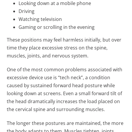
Looking down at a mobile phone
Driving
Watching television
Gaming or scrolling in the evening
These positions may feel harmless initially, but over
time they place excessive stress on the spine,
muscles, joints, and nervous system.
One of the most common problems associated with
excessive device use is “tech neck”, a condition
caused by sustained forward head posture while
looking down at screens. Even a small forward tilt of
the head dramatically increases the load placed on
the cervical spine and surrounding muscles.
The longer these postures are maintained, the more
the body adapts to them. Muscles tighten, joints