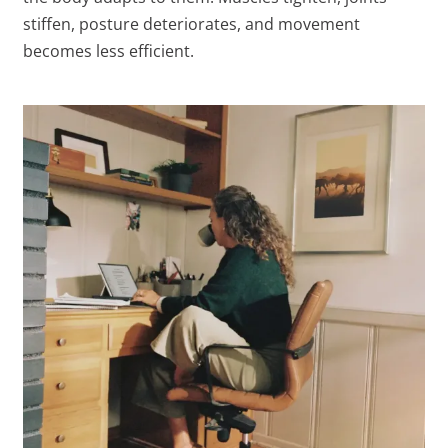
stiffen, posture deteriorates, and movement
becomes less efficient.