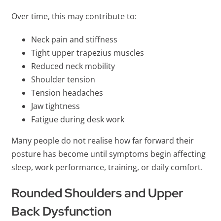
Over time, this may contribute to:
Neck pain and stiffness
Tight upper trapezius muscles
Reduced neck mobility
Shoulder tension
Tension headaches
Jaw tightness
Fatigue during desk work
Many people do not realise how far forward their
posture has become until symptoms begin affecting
sleep, work performance, training, or daily comfort.
Rounded Shoulders and Upper
Back Dysfunction