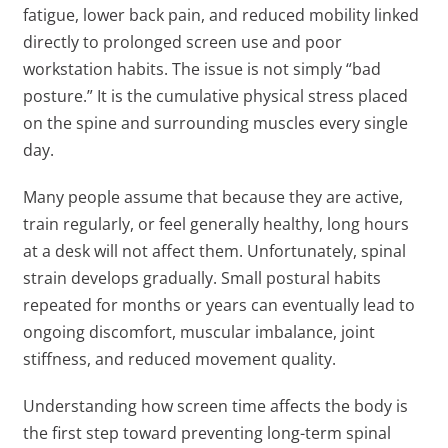
fatigue, lower back pain, and reduced mobility linked
directly to prolonged screen use and poor
workstation habits. The issue is not simply “bad
posture.” It is the cumulative physical stress placed
on the spine and surrounding muscles every single
day.
Many people assume that because they are active,
train regularly, or feel generally healthy, long hours
at a desk will not affect them. Unfortunately, spinal
strain develops gradually. Small postural habits
repeated for months or years can eventually lead to
ongoing discomfort, muscular imbalance, joint
stiffness, and reduced movement quality.
Understanding how screen time affects the body is
the first step toward preventing long-term spinal