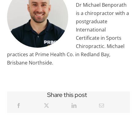
Dr Michael Benporath
is a chiropractor with a
postgraduate
International
Certificate in Sports
Chiropractic. Michael
practices at Prime Health Co. in Redland Bay,
Brisbane Northside.
Share this post