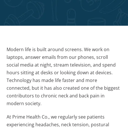
Modern life is built around screens. We work on
laptops, answer emails from our phones, scroll
social media at night, stream television, and spend
hours sitting at desks or looking down at devices.
Technology has made life faster and more
connected, but it has also created one of the biggest
contributors to chronic neck and back pain in
modern society.
At Prime Health Co., we regularly see patients
experiencing headaches, neck tension, postural