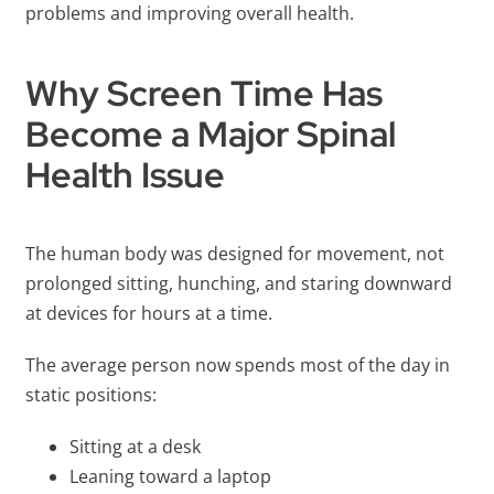
problems and improving overall health.
Why Screen Time Has
Become a Major Spinal
Health Issue
The human body was designed for movement, not
prolonged sitting, hunching, and staring downward
at devices for hours at a time.
The average person now spends most of the day in
static positions:
Sitting at a desk
Leaning toward a laptop