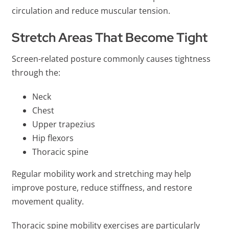
circulation and reduce muscular tension.
Stretch Areas That Become Tight
Screen-related posture commonly causes tightness
through the:
Neck
Chest
Upper trapezius
Hip flexors
Thoracic spine
Regular mobility work and stretching may help
improve posture, reduce stiffness, and restore
movement quality.
Thoracic spine mobility exercises are particularly