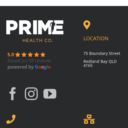
LOCATION
75 Boundary Street
5.0
Based on 99 reviews
Redland Bay
QLD
4165
powered by
G
o
o
g
l
e