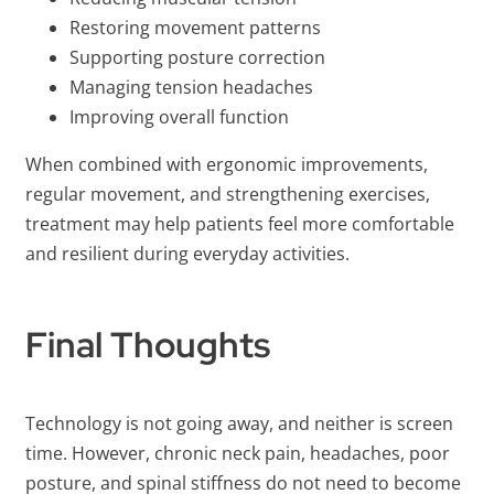
Restoring movement patterns
Supporting posture correction
Managing tension headaches
Improving overall function
When combined with ergonomic improvements,
regular movement, and strengthening exercises,
treatment may help patients feel more comfortable
and resilient during everyday activities.
Final Thoughts
Technology is not going away, and neither is screen
time. However, chronic neck pain, headaches, poor
posture, and spinal stiffness do not need to become