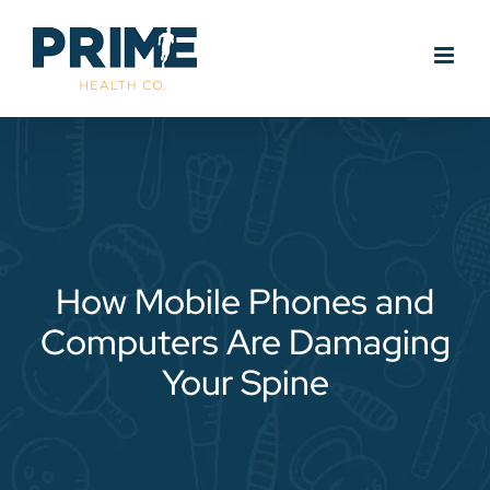
Skip
to
content
How Mobile Phones and
Computers Are Damaging
Your Spine