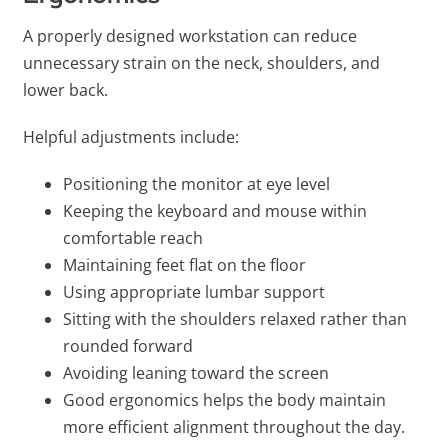
A properly designed workstation can reduce
unnecessary strain on the neck, shoulders, and
lower back.
Helpful adjustments include:
Positioning the monitor at eye level
Keeping the keyboard and mouse within
comfortable reach
Maintaining feet flat on the floor
Using appropriate lumbar support
Sitting with the shoulders relaxed rather than
rounded forward
Avoiding leaning toward the screen
Good ergonomics helps the body maintain
more efficient alignment throughout the day.