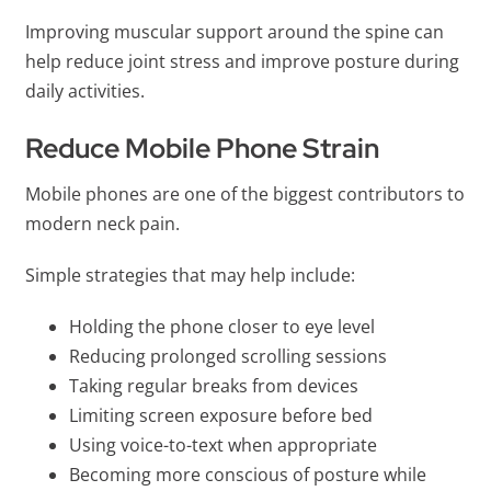
Improving muscular support around the spine can
help reduce joint stress and improve posture during
daily activities.
Reduce Mobile Phone Strain
Mobile phones are one of the biggest contributors to
modern neck pain.
Simple strategies that may help include:
Holding the phone closer to eye level
Reducing prolonged scrolling sessions
Taking regular breaks from devices
Limiting screen exposure before bed
Using voice-to-text when appropriate
Becoming more conscious of posture while