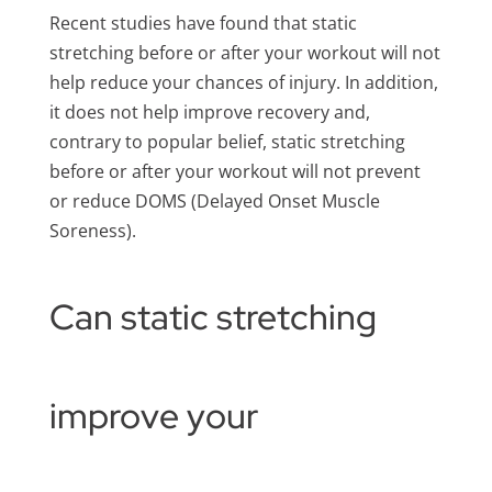
Recent studies have found that static
stretching before or after your workout will not
help reduce your chances of injury. In addition,
it does not help improve recovery and,
contrary to popular belief, static stretching
before or after your workout will not prevent
or reduce DOMS (Delayed Onset Muscle
Soreness).
Can static stretching
improve your