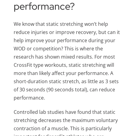
performance?
We know that static stretching won’t help
reduce injuries or improve recovery, but can it
help improve your performance during your
WOD or competition? This is where the
research has shown mixed results. For most
CrossFit type workouts, static stretching will
more than likely affect your performance. A
short-duration static stretch, as little as 3 sets
of 30 seconds (90 seconds total), can reduce
performance.
Controlled lab studies have found that static
stretching decreases the maximum voluntary
contraction of a muscle. This is particularly