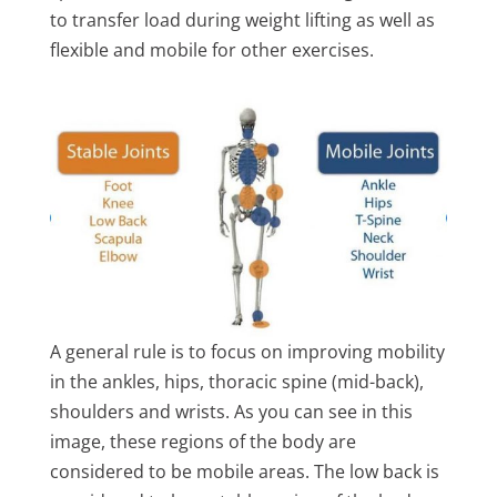
to transfer load during weight lifting as well as
flexible and mobile for other exercises.
A general rule is to focus on improving mobility
in the ankles, hips, thoracic spine (mid-back),
shoulders and wrists. As you can see in this
image, these regions of the body are
considered to be mobile areas. The low back is