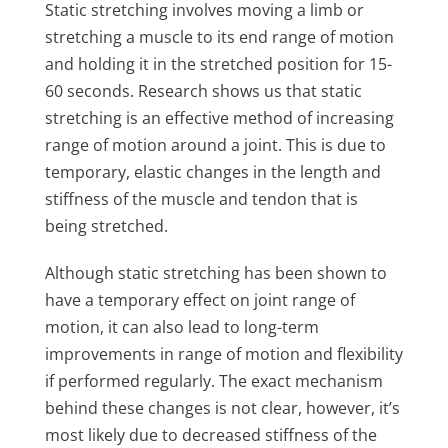
Static stretching involves moving a limb or
stretching a muscle to its end range of motion
and holding it in the stretched position for 15-
60 seconds. Research shows us that static
stretching is an effective method of increasing
range of motion around a joint. This is due to
temporary, elastic changes in the length and
stiffness of the muscle and tendon that is
being stretched.
Although static stretching has been shown to
have a temporary effect on joint range of
motion, it can also lead to long-term
improvements in range of motion and flexibility
if performed regularly. The exact mechanism
behind these changes is not clear, however, it’s
most likely due to decreased stiffness of the