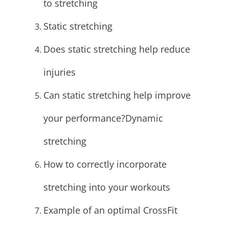
to stretching
Static stretching
Does static stretching help reduce
injuries
Can static stretching help improve
your performance?
Dynamic
stretching
How to correctly incorporate
stretching into your workouts
Example of an optimal CrossFit