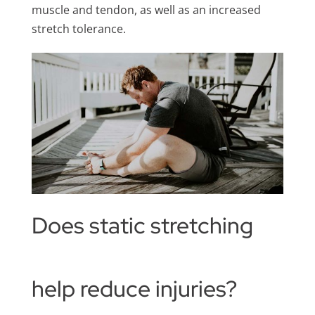
muscle and tendon, as well as an increased
stretch tolerance.
Does static stretching
help reduce injuries?