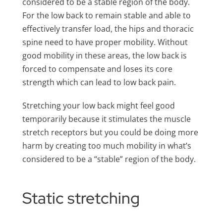
considered to be a stable region of the body.
For the low back to remain stable and able to
effectively transfer load, the hips and thoracic
spine need to have proper mobility. Without
good mobility in these areas, the low back is
forced to compensate and loses its core
strength which can lead to low back pain.
Stretching your low back might feel good
temporarily because it stimulates the muscle
stretch receptors but you could be doing more
harm by creating too much mobility in what’s
considered to be a “stable” region of the body.
Static stretching