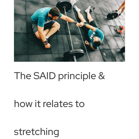
The SAID principle &
how it relates to
stretching