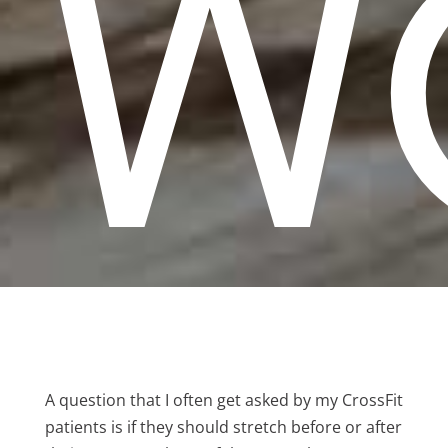
W
A question that I often get asked by my CrossFit
patients is if they should stretch before or after