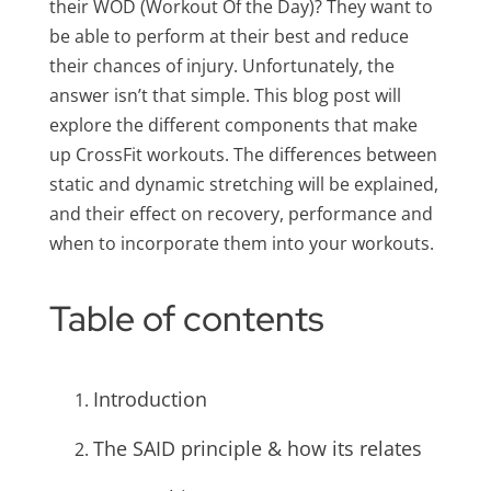
their WOD (Workout Of the Day)? They want to
be able to perform at their best and reduce
their chances of injury. Unfortunately, the
answer isn’t that simple. This blog post will
explore the different components that make
up CrossFit workouts. The differences between
static and dynamic stretching will be explained,
and their effect on recovery, performance and
when to incorporate them into your workouts.
Table of contents
Introduction
The SAID principle & how its relates