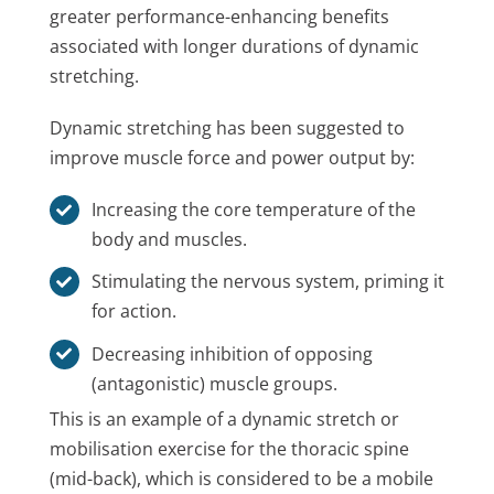
greater performance-enhancing benefits
associated with longer durations of dynamic
stretching.
Dynamic stretching has been suggested to
improve muscle force and power output by:
Increasing the core temperature of the
body and muscles.
Stimulating the nervous system, priming it
for action.
Decreasing inhibition of opposing
(antagonistic) muscle groups.
This is an example of a dynamic stretch or
mobilisation exercise for the thoracic spine
(mid-back), which is considered to be a mobile