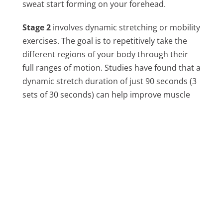
sweat start forming on your forehead.
Stage 2
involves dynamic stretching or mobility
exercises. The goal is to repetitively take the
different regions of your body through their
full ranges of motion. Studies have found that a
dynamic stretch duration of just 90 seconds (3
sets of 30 seconds) can help improve muscle
force and power production.
Stage 3
involves sport-specific movements. If
you know that your WOD is going to involve
some Olympic lifting, start with a couple of sets
of deadlifts, squats and snatches, replicating
the movements that you’re about to perform. If
your WOD involves handstand walking, do
some static handstands up against a wall. Shift