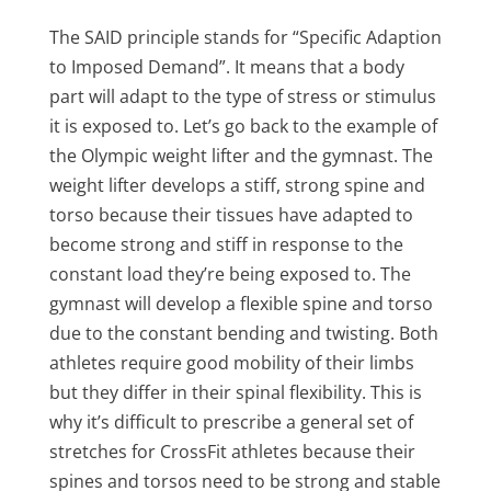
The SAID principle stands for “Specific Adaption
to Imposed Demand”. It means that a body
part will adapt to the type of stress or stimulus
it is exposed to. Let’s go back to the example of
the Olympic weight lifter and the gymnast. The
weight lifter develops a stiff, strong spine and
torso because their tissues have adapted to
become strong and stiff in response to the
constant load they’re being exposed to. The
gymnast will develop a flexible spine and torso
due to the constant bending and twisting. Both
athletes require good mobility of their limbs
but they differ in their spinal flexibility. This is
why it’s difficult to prescribe a general set of
stretches for CrossFit athletes because their
spines and torsos need to be strong and stable