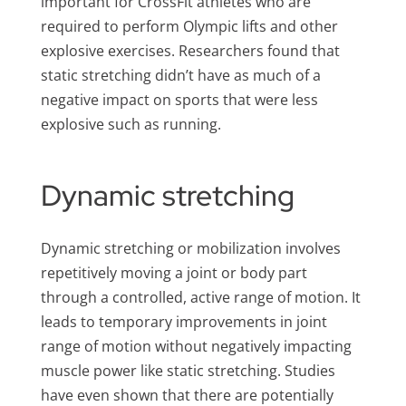
important for CrossFit athletes who are
required to perform Olympic lifts and other
explosive exercises. Researchers found that
static stretching didn’t have as much of a
negative impact on sports that were less
explosive such as running.
Dynamic stretching
Dynamic stretching or mobilization involves
repetitively moving a joint or body part
through a controlled, active range of motion. It
leads to temporary improvements in joint
range of motion without negatively impacting
muscle power like static stretching. Studies
have even shown that there are potentially