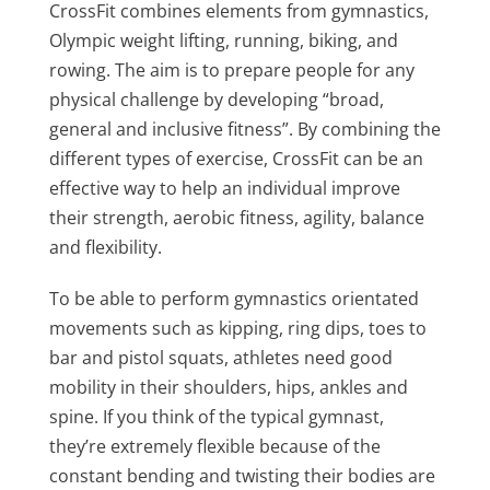
CrossFit combines elements from gymnastics,
Olympic weight lifting, running, biking, and
rowing. The aim is to prepare people for any
physical challenge by developing “broad,
general and inclusive fitness”. By combining the
different types of exercise, CrossFit can be an
effective way to help an individual improve
their strength, aerobic fitness, agility, balance
and flexibility.
To be able to perform gymnastics orientated
movements such as kipping, ring dips, toes to
bar and pistol squats, athletes need good
mobility in their shoulders, hips, ankles and
spine. If you think of the typical gymnast,
they’re extremely flexible because of the
constant bending and twisting their bodies are