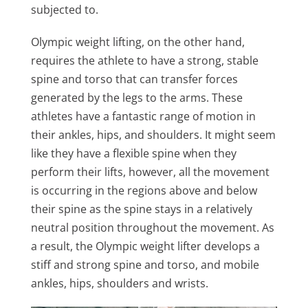
subjected to.
Olympic weight lifting, on the other hand,
requires the athlete to have a strong, stable
spine and torso that can transfer forces
generated by the legs to the arms. These
athletes have a fantastic range of motion in
their ankles, hips, and shoulders. It might seem
like they have a flexible spine when they
perform their lifts, however, all the movement
is occurring in the regions above and below
their spine as the spine stays in a relatively
neutral position throughout the movement. As
a result, the Olympic weight lifter develops a
stiff and strong spine and torso, and mobile
ankles, hips, shoulders and wrists.