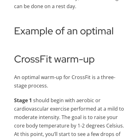
can be done on a rest day.
Example of an optimal
CrossFit warm-up
An optimal warm-up for CrossFit is a three-
stage process.
Stage 1
should begin with aerobic or
cardiovascular exercise performed at a mild to
moderate intensity. The goal is to raise your
core body temperature by 1-2 degrees Celsius.
At this point, you’ll start to see a few drops of