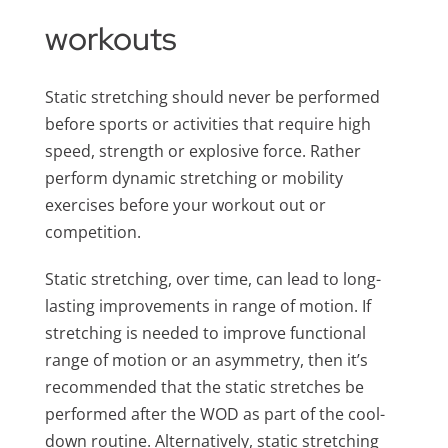
workouts
Static stretching should never be performed
before sports or activities that require high
speed, strength or explosive force. Rather
perform dynamic stretching or mobility
exercises before your workout out or
competition.
Static stretching, over time, can lead to long-
lasting improvements in range of motion. If
stretching is needed to improve functional
range of motion or an asymmetry, then it’s
recommended that the static stretches be
performed after the WOD as part of the cool-
down routine. Alternatively, static stretching