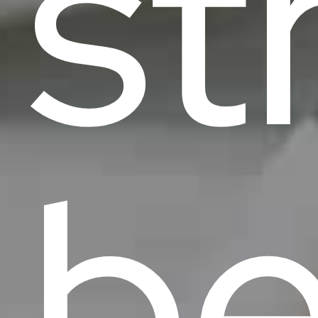
st
be