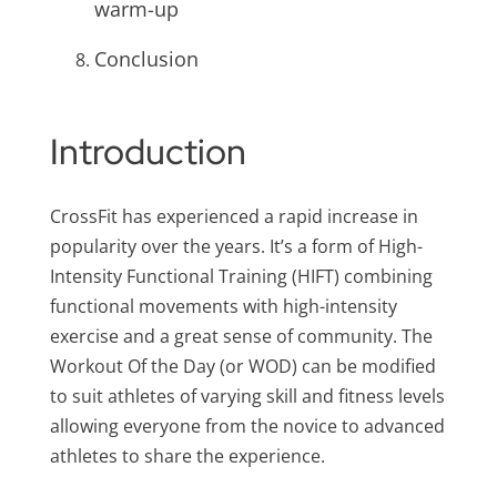
warm-up
Conclusion
Introduction
CrossFit has experienced a rapid increase in
popularity over the years. It’s a form of High-
Intensity Functional Training (HIFT) combining
functional movements with high-intensity
exercise and a great sense of community. The
Workout Of the Day (or WOD) can be modified
to suit athletes of varying skill and fitness levels
allowing everyone from the novice to advanced
athletes to share the experience.