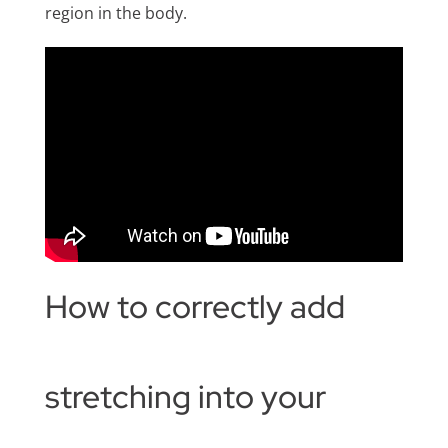
region in the body.
How to correctly add
stretching into your