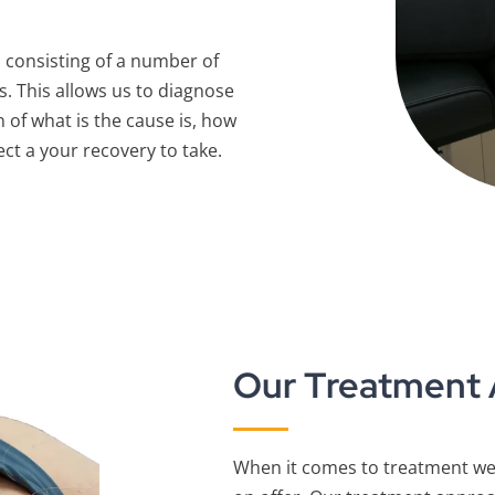
 consisting of a number of
s. This allows us to diagnose
 of what is the cause is, how
ect a your recovery to take.
Our Treatment
When it comes to treatment we 