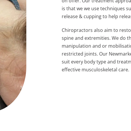
on offer. Our treatment approa
is that we we use techniques s
release & cupping to help relea
Chiropractors also aim to rest
spine and extremities. We do t
manipulation and or mobilisat
restricted joints. Our Newmark
suit
every body type and treatm
effective
musculoskeletal care.