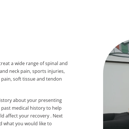
reat a wide range of spinal and
and neck pain, sports injuries,
 pain, soft tissue and tendon
history about your presenting
r past medical history to help
ld affect your recovery . Next
d what you would like to