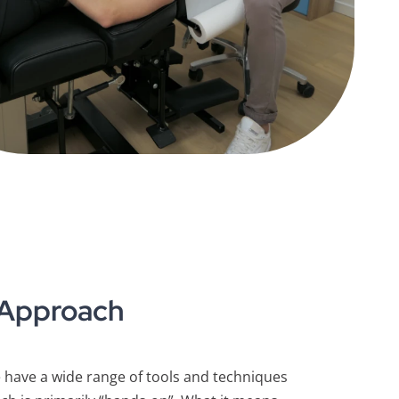
 Approach
have a wide range of tools and techniques