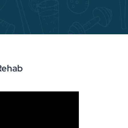
Rehab