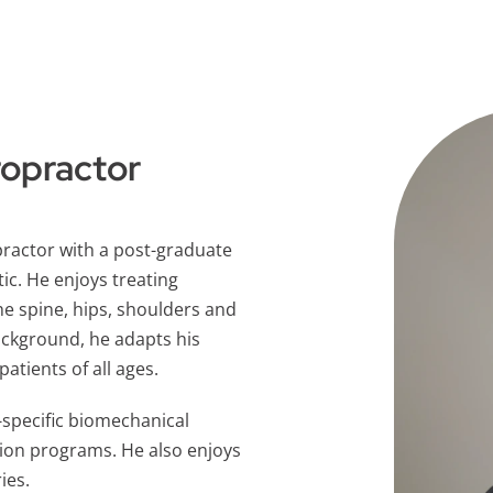
ropractor
practor with a post-graduate
tic. He enjoys treating
he spine, hips, shoulders and
ackground, he adapts his
tients of all ages.
s-specific biomechanical
ion programs. He also enjoys
ies.