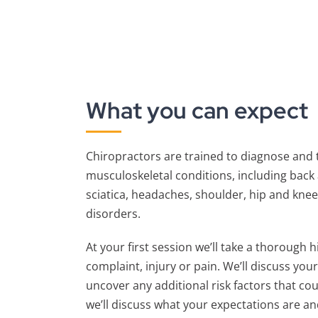
What you can expect
Chiropractors are trained to diagnose and t
musculoskeletal conditions, including back 
sciatica, headaches, shoulder, hip and knee
disorders.
At your first session we’ll take a thorough 
complaint, injury or pain. We’ll discuss you
uncover any additional risk factors that cou
we’ll discuss what your expectations are an