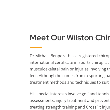
Meet Our Wilston
Chi
Dr Michael Benporath is a registered chiro
international certificate in sports chiroprac
musculoskeletal pain or injuries involving t
feet. Although he comes from a sporting b
treatment methods and techniques to suit pa
His special interests involve golf and tenni
assessments, injury treatment and prevent
treating strength
training
and CrossFit injur