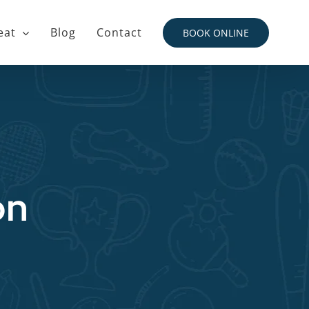
eat
Blog
Contact
BOOK ONLINE
on