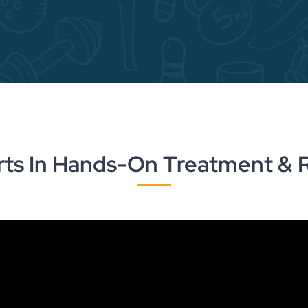
rts In Hands-On Treatment & 