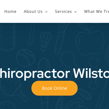
Home
About Us
Services
What We Tr
hiropractor Wilst
Book Online