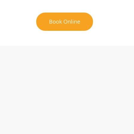
Book Online