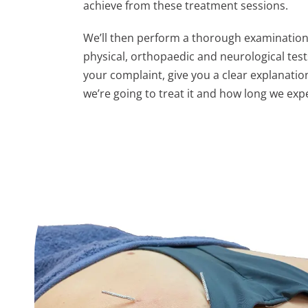
achieve from these treatment sessions.
We’ll then perform a thorough examination
physical, orthopaedic and neurological test
your complaint, give you a clear explanation
we’re going to treat it and how long we exp