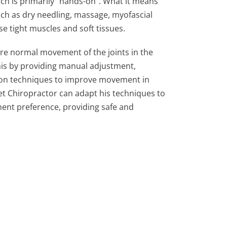
ch is primarily “hands-on”. What it means
uch as dry needling, massage, myofascial
se tight muscles and soft tissues.
ore normal movement of the joints in the
his by providing manual adjustment,
ion techniques to improve movement in
et Chiropractor can adapt his techniques to
ent preference, providing safe and