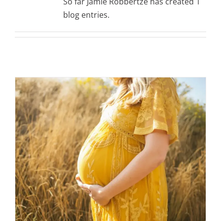
So far Jamie Robbertze has created 1
blog entries.