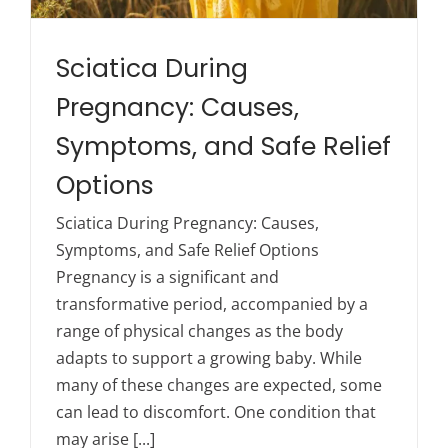
Sciatica During
Pregnancy: Causes,
Symptoms, and Safe Relief
Options
Sciatica During Pregnancy: Causes,
Symptoms, and Safe Relief Options
Pregnancy is a significant and
transformative period, accompanied by a
range of physical changes as the body
adapts to support a growing baby. While
many of these changes are expected, some
can lead to discomfort. One condition that
may arise [...]