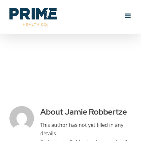
Skip
to
content
Jamie
Robbertze
About
Jamie Robbertze
This author has not yet filled in any
details.