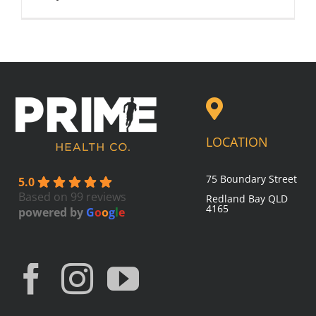
LOCATION
75 Boundary Street
5.0
Based on 99 reviews
Redland Bay
QLD
4165
powered by
G
o
o
g
l
e