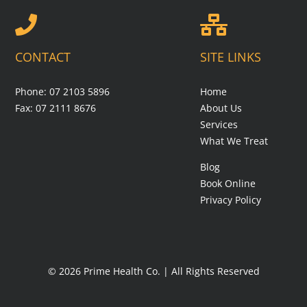
CONTACT
SITE LINKS
Phone: 07 2103 5896
Home
Fax: 07 2111 8676
About Us
Services
What We Treat
Blog
Book Online
Privacy Policy
© 2026 Prime Health Co. | All Rights Reserved